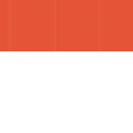
S OF THE CARIBBEAN, ONE SNACK AT
TELLING CARIBBEAN STORIES