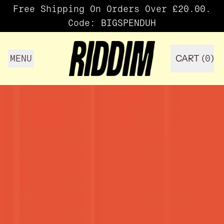
Free Shipping On Orders Over £20.00.
Code: BIGSPENDUH
MENU
CART (
0
)
ITEMS