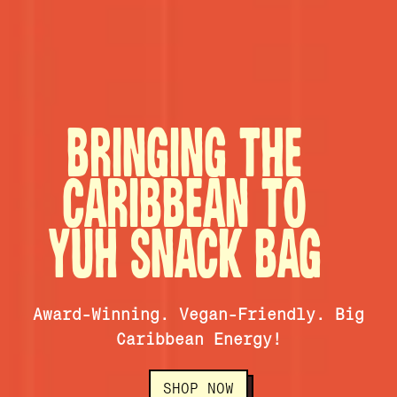
BRINGING THE
CARIBBEAN TO
YUH SNACK BAG
Award-Winning. Vegan-Friendly. Big
Caribbean Energy!
SHOP NOW